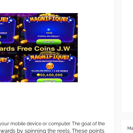
our mobile device or computer. The goal of the
Ma
ewards by spinning the reels. These points