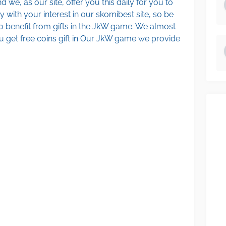
e, as our site, offer you this daily for you to
 with your interest in our skomibest site, so be
o benefit from gifts in the JkW game. We almost
u get free coins gift in Our JkW game we provide