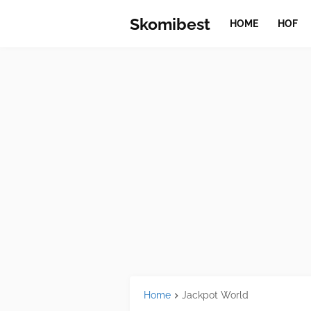
Skomibest
HOME
HOF
Home
Jackpot World