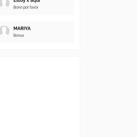
Estoy x aquí
Bono por favor
MARIYA
Bonus