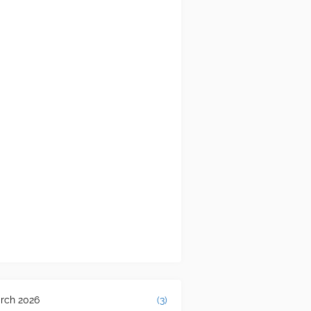
rch 2026
(3)