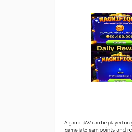
A game jkW can be played on y
points and r
game is to earn