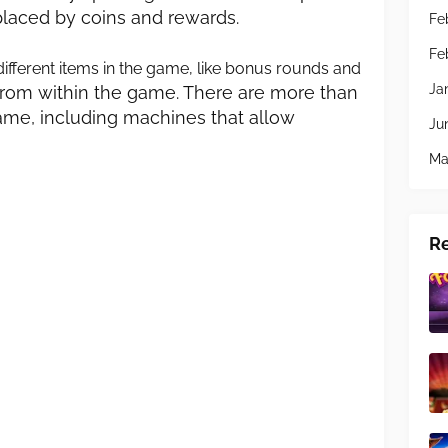
laced by coins and rewards.
Fe
Fe
ifferent items in the game, like bonus rounds and
Ja
from within the game. There are more than
ame, including machines that allow
Ju
Ma
Re