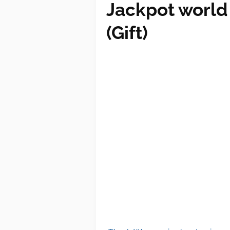
Jackpot world
(Gift)