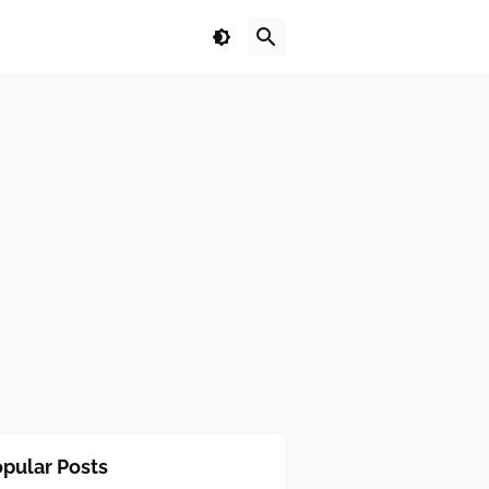
pular Posts