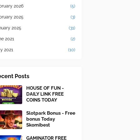
bruary 2026
(5)
bruary 2025
(3)
nuary 2025
(31)
ne 2021
(2)
y 2021
(10)
cent Posts
HOUSE OF FUN -
DAILY LINK FREE
COINS TODAY
Slotpark Bonus - Free
bonus Today
Skomibest
GAMINATOR FREE