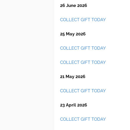
26 June 2026
COLLECT GIFT TODAY
25 May 2026
COLLECT GIFT TODAY
COLLECT GIFT TODAY
21 May 2026
COLLECT GIFT TODAY
23 April 2026
COLLECT GIFT TODAY