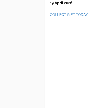
19 April 2026
COLLECT GIFT TODAY