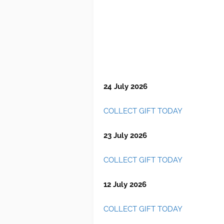
24 July 2026
COLLECT GIFT TODAY
23 July 2026
COLLECT GIFT TODAY
12 July 2026
COLLECT GIFT TODAY