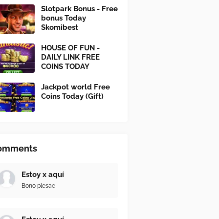
Slotpark Bonus - Free
bonus Today
Skomibest
HOUSE OF FUN -
DAILY LINK FREE
COINS TODAY
Jackpot world Free
Coins Today (Gift)
omments
Estoy x aquí
Bono plesae