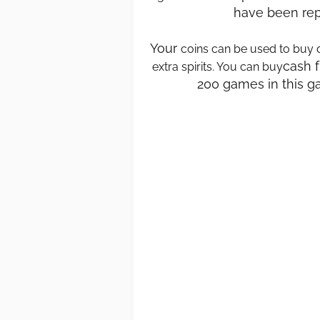
have been rep
Your
coins can be used to buy d
cash 
extra spirits. You can buy
200 games in this g