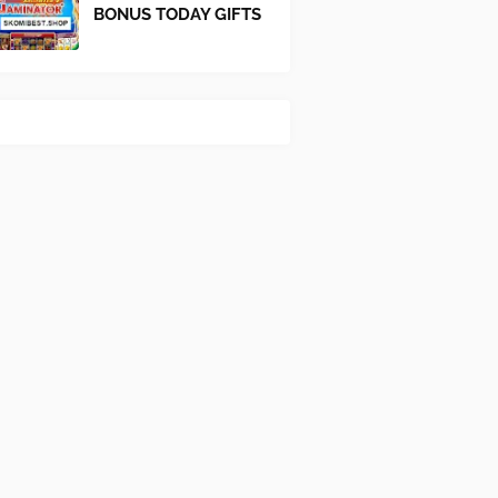
BONUS TODAY GIFTS