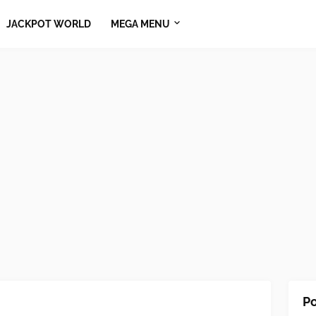
JACKPOT WORLD
MEGA MENU
Po