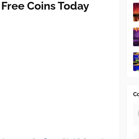
 Free Coins Today
C