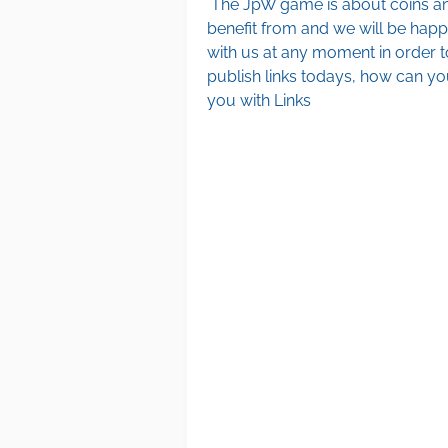
The JpW game is about coins and w
benefit from and we will be happy
with us at any moment in order t
publish links todays, how can yo
you with Links