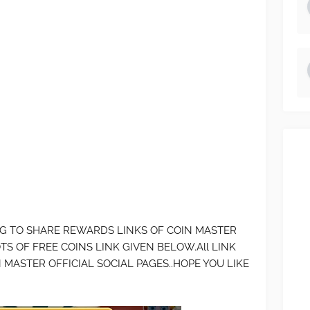
G TO SHARE REWARDS LINKS OF COIN MASTER
TS OF FREE COINS LINK GIVEN BELOW.All LINK
 MASTER OFFICIAL SOCIAL PAGES..HOPE YOU LIKE