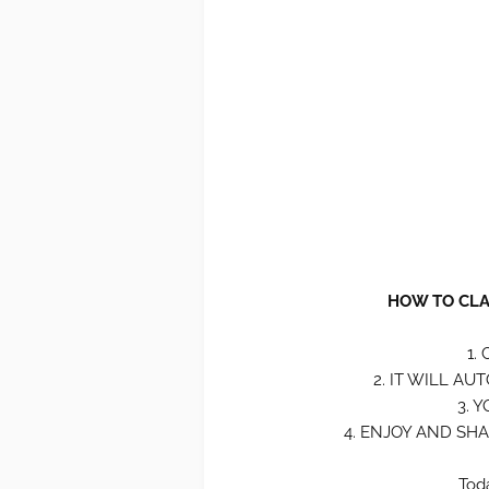
HOW TO CLA
1.
2. IT WILL AU
3. Y
4. ENJOY AND SHAR
Tod