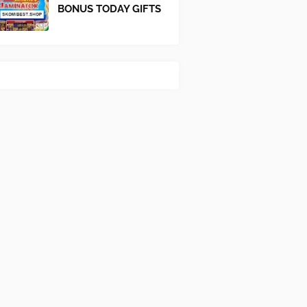
BONUS TODAY GIFTS