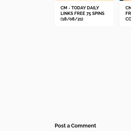
CM - TODAY DAILY
CM
LINKS FREE 75 SPINS
FR
(18/08/21)
CO
Post a Comment