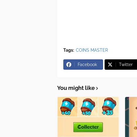
Tags:
COINS MASTER
Facebook
Twitter
You might like