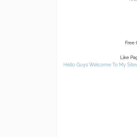
Free 
Like P
Hello Guys Welcome To My Sitew