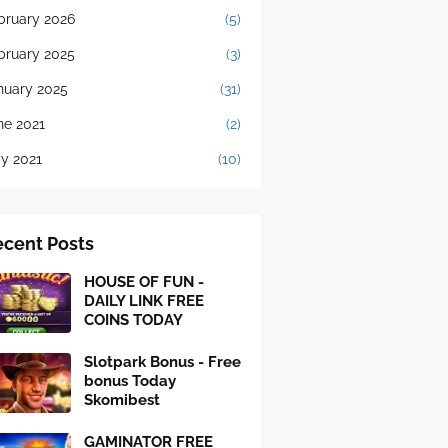
bruary 2026
(5)
bruary 2025
(3)
nuary 2025
(31)
ne 2021
(2)
y 2021
(10)
cent Posts
HOUSE OF FUN -
DAILY LINK FREE
COINS TODAY
Slotpark Bonus - Free
bonus Today
Skomibest
GAMINATOR FREE