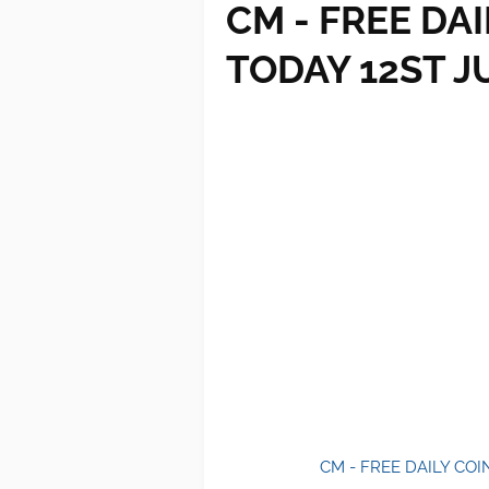
CM - FREE DA
TODAY 12ST J
CM - FREE DAILY COI