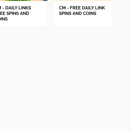
 - DAILY LINKS
CM - FREE DAILY LINK
EE SPINS AND
SPINS AND COINS
INS