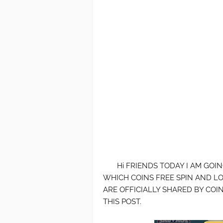
Hi FRIENDS TODAY I AM GOIN
WHICH COINS FREE SPIN AND LO
ARE OFFICIALLY SHARED BY COIN
THIS POST.