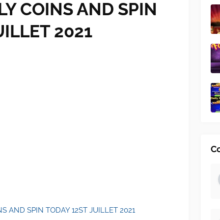
ILY COINS AND SPIN
UILLET 2021
C
NS AND SPIN TODAY 12ST JUILLET 2021