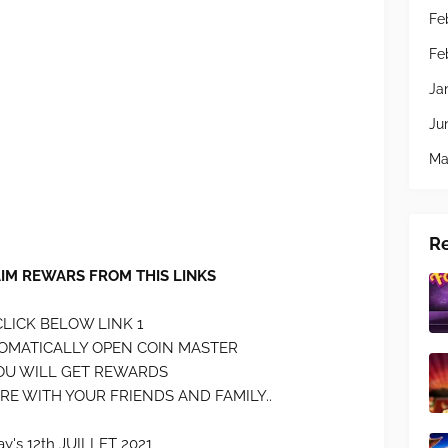
Fe
Fe
Ja
Ju
Ma
Re
IM REWARS FROM THIS LINKS
 CLICK BELOW LINK 1
TOMATICALLY OPEN COIN MASTER
OU WILL GET REWARDS
E WITH YOUR FRIENDS AND FAMILY..
ay's 12th JUILLET 2021