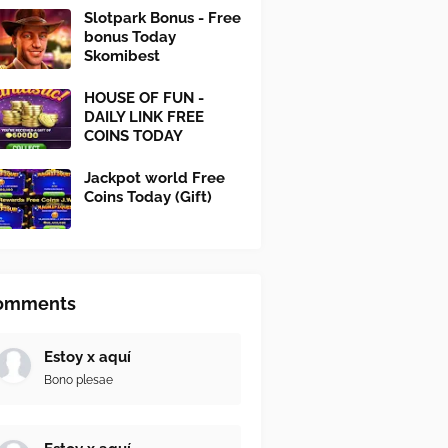
Slotpark Bonus - Free
bonus Today
Skomibest
HOUSE OF FUN -
DAILY LINK FREE
COINS TODAY
Jackpot world Free
Coins Today (Gift)
omments
Estoy x aquí
Bono plesae