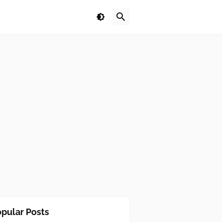
pular Posts