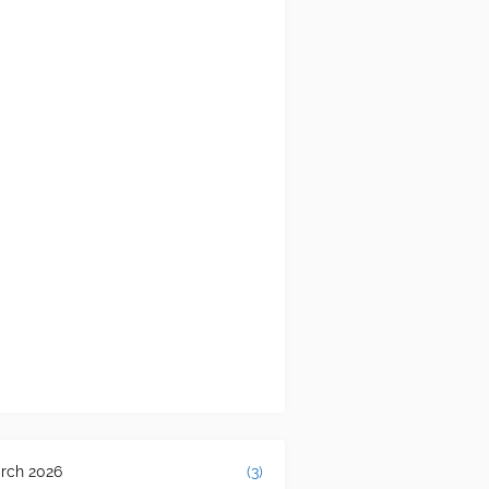
rch 2026
(3)