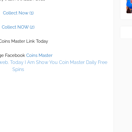
Collect Now (1)
Collect NOW (2)
Coins Master Link Today
age Facebook
Coins Master
eb. Today I Am Show You Coin Master Daily Free
Spins