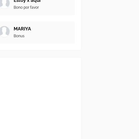
Estoy x aquí
Bono por favor
MARIYA
Bonus