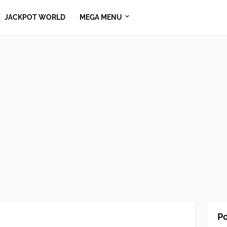
JACKPOT WORLD
MEGA MENU
Po