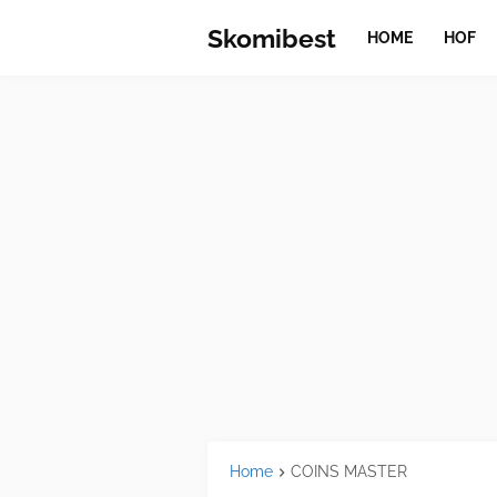
Skomibest
HOME
HOF
Home
COINS MASTER